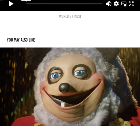
WORlD'S FINEST
You may also like
The Hug
2022