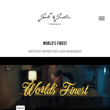
World's Finest
written by Anthony Gioe & Nick Mandernach