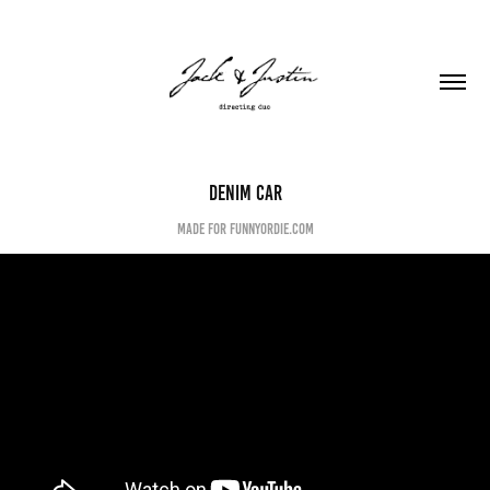
Denim Car
made for funnyordie.com