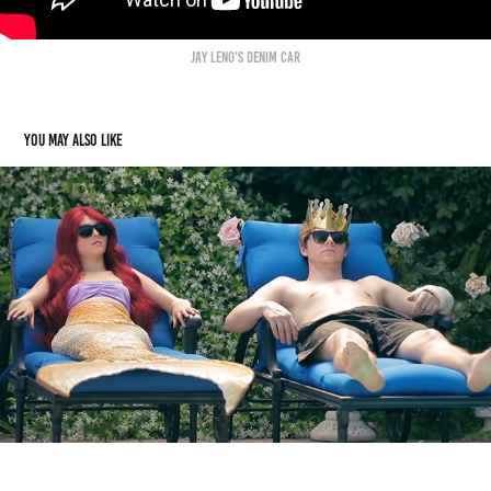
Jay Leno's Denim car
You may also like
SOFIA COPPOLA'S LITTLE MERMAID
2022