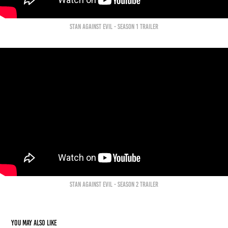
Stan against evil - Season 1 trailer
Stan against evil - Season 2 trailer
You may also like