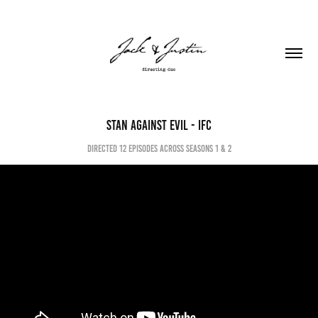
Stan against evil - ifc
directed 12 episodes across seasons 1 & 2