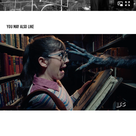
You may also like
GEICO
2022