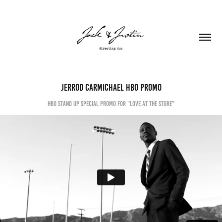
Jerrod Carmichael HBO PROMO
HBO stand up special promo for "Love at the store"